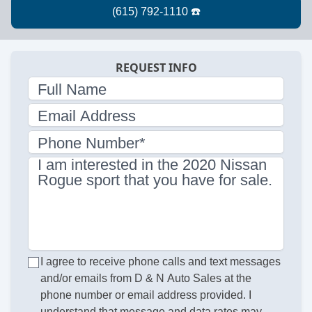
REQUEST INFO
Full Name
Email Address
Phone Number*
I am interested in the 2020 Nissan
Rogue sport that you have for sale.
I agree to receive phone calls and text messages
and/or emails from D & N Auto Sales at the
phone number or email address provided. I
understand that message and data rates may