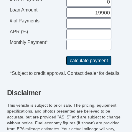
Loan Amount
# of Payments
APR (%)
Monthly Payment*
*Subject to credit approval. Contact dealer for details.
Disclaimer
This vehicle is subject to prior sale. The pricing, equipment,
specifications, and photos presented are believed to be
accurate, but are provided "AS IS" and are subject to change
without notice. Fuel economy figures (if shown) are provided
from EPA mileage estimates. Your actual mileage will vary,