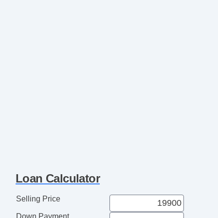
Loan Calculator
Selling Price
Down Payment