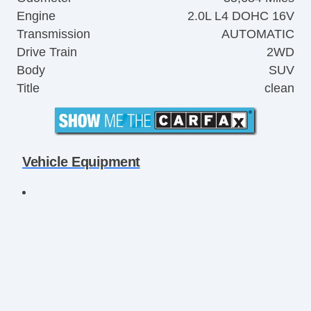
Engine
2.0L L4 DOHC 16V
Transmission
AUTOMATIC
Drive Train
2WD
Body
SUV
Title
clean
Vehicle Equipment