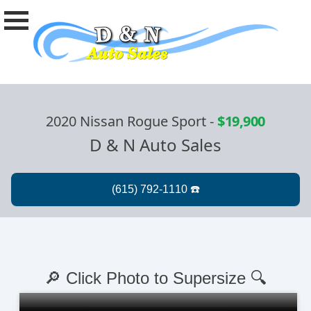
2020 Nissan Rogue Sport
-
$19,900
D & N Auto Sales
🔎 Click Photo to Supersize 🔍