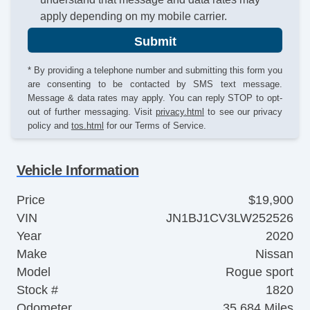
apply depending on my mobile carrier.
Submit
* By providing a telephone number and submitting this form you
are consenting to be contacted by SMS text message.
Message & data rates may apply. You can reply STOP to opt-
out of further messaging. Visit
privacy.html
to see our privacy
policy and
tos.html
for our Terms of Service.
Vehicle Information
Price
$19,900
VIN
JN1BJ1CV3LW252526
Year
2020
Make
Nissan
Model
Rogue sport
Stock #
1820
Odometer
35,684 Miles