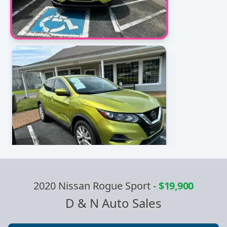
2020 Nissan Rogue Sport
-
$19,900
D & N Auto Sales